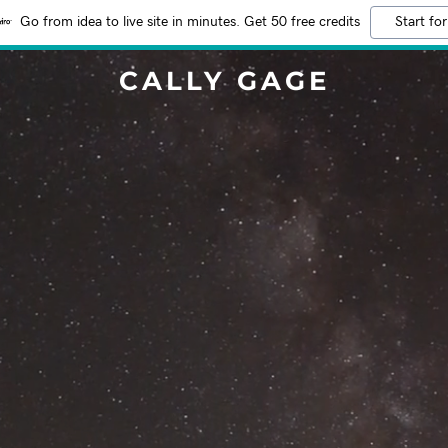
Go from idea to live site in minutes. Get 50 free credits
Start for
CALLY GAGE