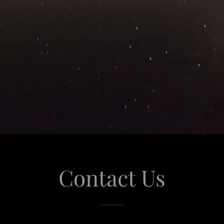
Contact Us