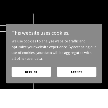
This website uses cookies.
We use cookies to analyze website traffic and
optimize your website experience. By accepting our
use of cookies, your data will be aggregated with
all other user data.
DECLINE
ACCEPT