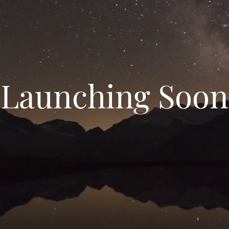
Launching Soon