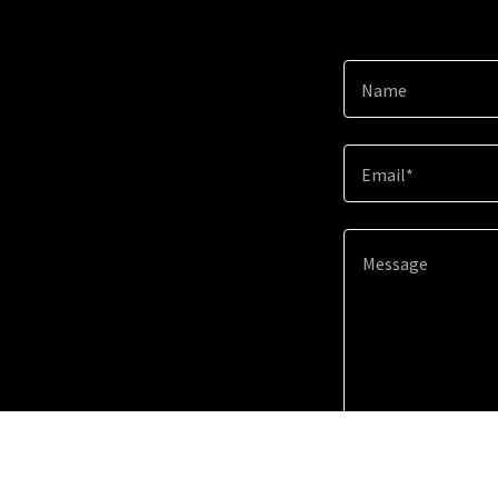
Name
Email*