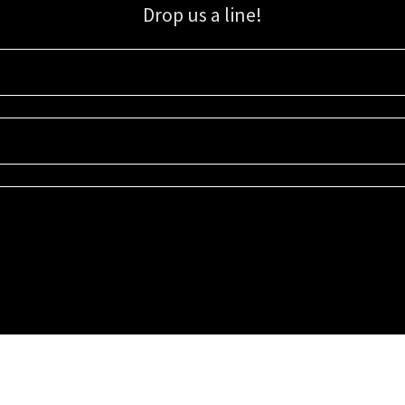
Drop us a line!
Sign up for our email list for updates, promotions, and more.